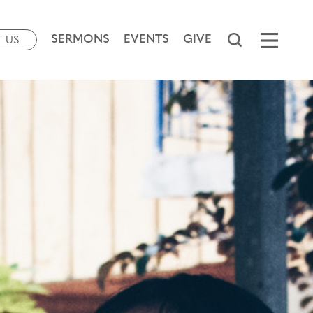
SERMONS
EVENTS
GIVE
T US