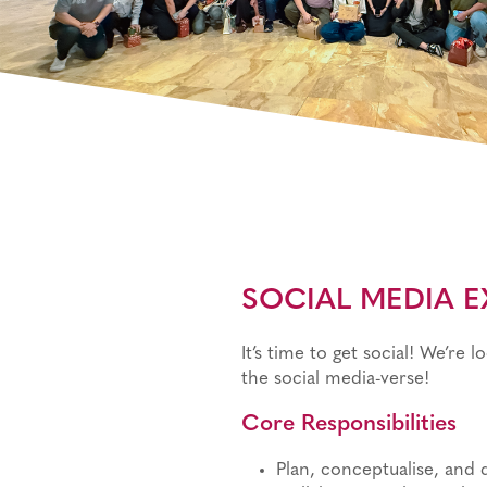
SOCIAL MEDIA EX
It’s time to get social! We’re 
the social media-verse!
Core Responsibilities
Plan, conceptualise, and 