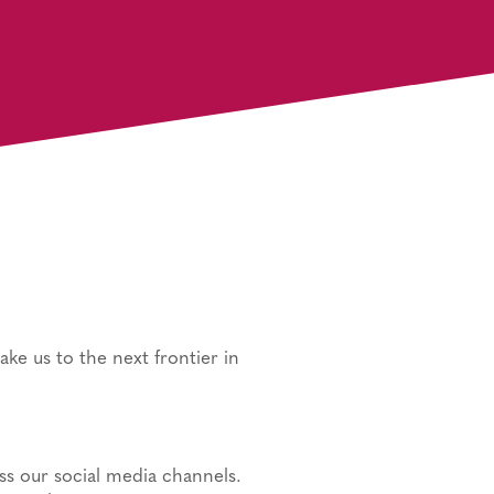
take us to the next frontier in
ss our social media channels.