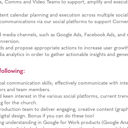
cs, Comms and Video Teams to support, amplify and execu
nt calendar planning and execution across multiple social
communications via our social platforms to support Corner
d media channels, such as Google Ads, Facebook Ads, and 
nversion.
ends and propose appropriate actions to increase user grow
ia analytics in order to gather actionable insights and gen
following:
al communication skills; effectively communicate with intern
dors and team members.
keen interest in the various social platforms, current tre
g for the church.
production team to deliver engaging, creative content (grap
igital design. Bonus if you can do these too!
ng understanding in Google for Work products (Google Analy