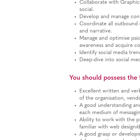
Collaborate with Graphi
social.
Develop and manage conte
Coordinate all outbound 
and narrative.
Manage and optimise pai
awareness and acquire co
Identify social media tr
Deep-dive into social med
You should possess the 
Excellent written and verb
of the organisation, ven
A good understanding and 
each medium of messagin
Ability to work with the 
familiar with web design/d
A good grasp or developi