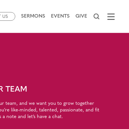
SERMONS
EVENTS
GIVE
T US
R TEAM
ur team, and we want you to grow together
ou’re like-minded, talented, passionate, and fit
s a note and let’s have a chat.