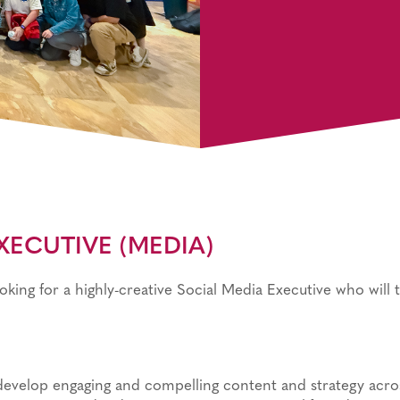
ECUTIVE (MEDIA)​
looking for a highly-creative Social Media Executive who will 
develop engaging and compelling content and strategy acro