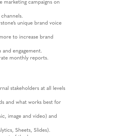
te marketing campaigns on
 channels.
stone’s unique brand voice
more to increase brand
th and engagement.
erate monthly reports.
al stakeholders at all levels
nds and what works best for
hic, image and video) and
tics, Sheets, Slides).