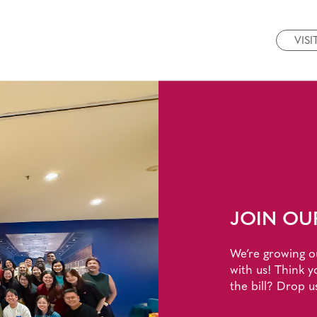
VISI
JOIN OU
We’re growing o
with us! Think y
the bill? Drop u