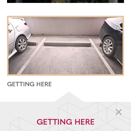
GETTING HERE
GETTING HERE