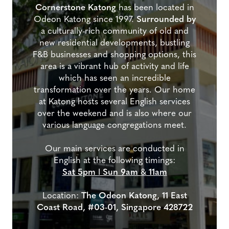
Cornerstone Katong
has been located in
Odeon Katong since 1997.
Surrounded by
a culturally-rich community of old and
new residential developments, bustling
F&B businesses and shopping options, this
area is a vibrant hub of activity and life
which has seen an incredible
transformation over the years. Our home
at Katong hosts several English services
over the weekend and is also where our
various language congregations meet.
Our main services are conducted in
English at the following timings:
Sat 5pm
I
Sun 9am
&
11am
Location:
The Odeon Katong, 11 East
Coast Road, #03-01, Singapore 428722