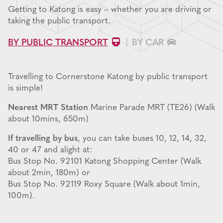
Getting to Katong is easy – whether you are driving or
taking the public transport.
BY PUBLIC TRANSPORT
BY CAR
Travelling to Cornerstone Katong by public transport
is simple!
Nearest MRT Station
Marine Parade MRT (TE26) (Walk
about 10mins, 650m)
If travelling by bus
, you can take buses 10, 12, 14, 32,
40 or 47 and alight at:
Bus Stop No. 92101 Katong Shopping Center (Walk
about 2min, 180m) or
Bus Stop No. 92119 Roxy Square (Walk about 1min,
100m).