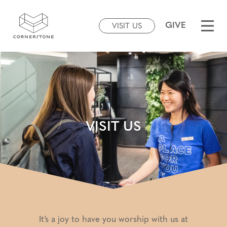
GIVE
VISIT US
VISIT US
It’s a joy to have you worship with us at