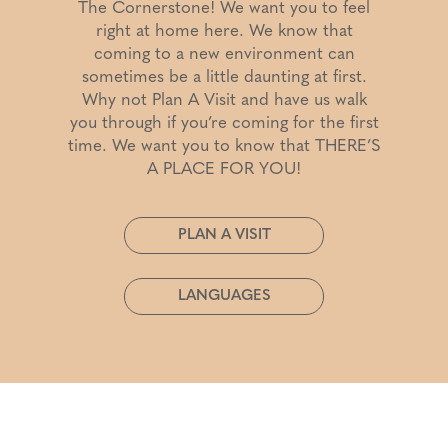
The Cornerstone! We want you to feel
right at home here. We know that
coming to a new environment can
sometimes be a little daunting at first.
Why not Plan A Visit and have us walk
you through if you’re coming for the first
time. We want you to know that THERE’S
A PLACE FOR YOU!
PLAN A VISIT
LANGUAGES