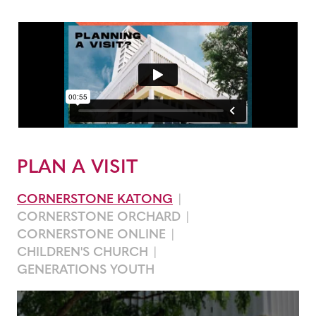
PLAN A VISIT
CORNERSTONE KATONG
CORNERSTONE ORCHARD
CORNERSTONE ONLINE
CHILDREN'S CHURCH
GENERATIONS YOUTH