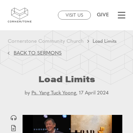
GIVE
VISIT US
Cornerstone Community Church
Load Limits
BACK TO SERMONS
Load Limits
by
Ps. Yang Tuck Yoong,
17 April 2024