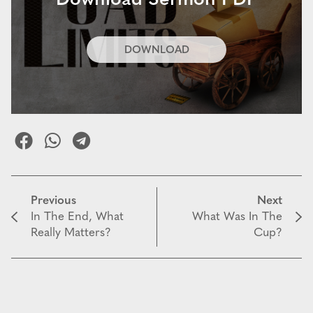
Download Sermon PDF
DOWNLOAD
Previous
Next
In The End, What
What Was In The
Really Matters?
Cup?