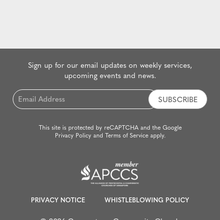
Sign up for our email updates on weekly services,
upcoming events and news.
Email
*
This site is protected by reCAPTCHA and the Google
Privacy Policy
and
Terms of Service
apply.
PRIVACY NOTICE
WHISTLEBLOWING POLICY