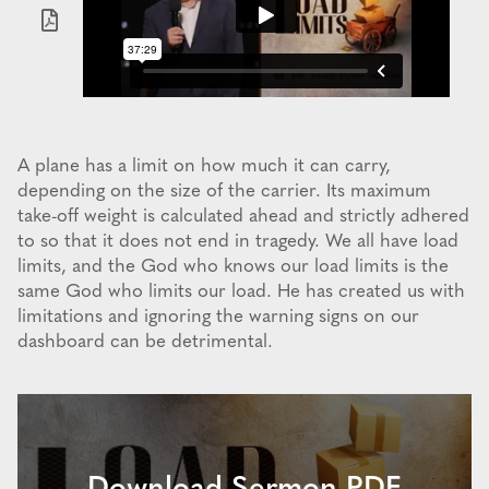
A plane has a limit on how much it can carry,
depending on the size of the carrier. Its maximum
take-off weight is calculated ahead and strictly adhered
to so that it does not end in tragedy. We all have load
limits, and the God who knows our load limits is the
same God who limits our load. He has created us with
limitations and ignoring the warning signs on our
dashboard can be detrimental.