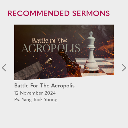
RECOMMENDED SERMONS
Battle For The Acropolis
12 November 2024
Ps. Yang Tuck Yoong