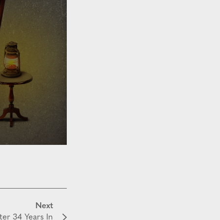
Next
ter 34 Years In