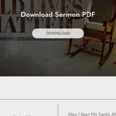
Download Sermon PDF
DOWNLOAD
How I Kept My Sanity Af