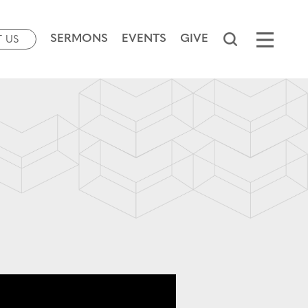
SERMONS
EVENTS
GIVE
T US