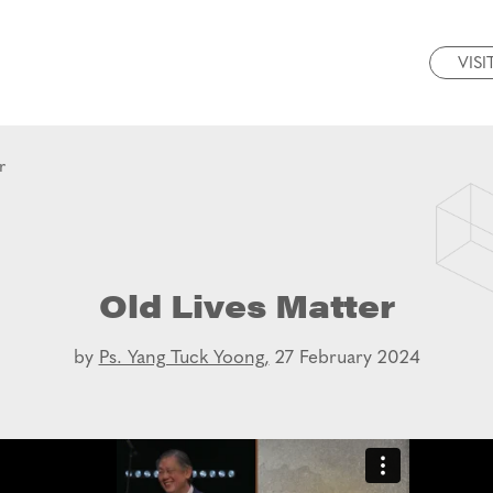
VISI
r
Old Lives Matter
by
Ps. Yang Tuck Yoong,
27 February 2024