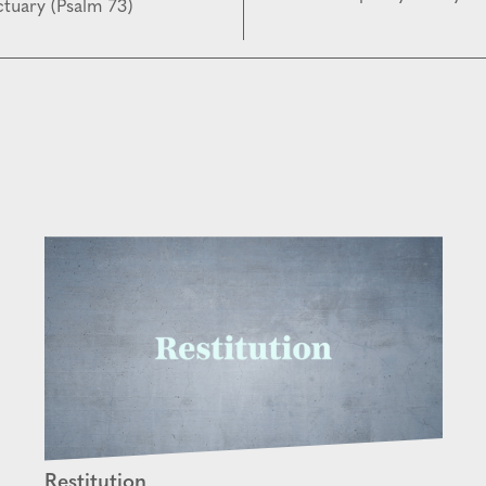
tuary (Psalm 73)
Restitution