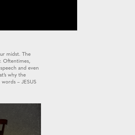
our midst. The
y. Oftentimes,
, speech and even
at’s why the
wo words – JESUS