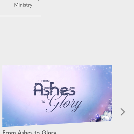
Ministry
From Ashes to Glory
Be