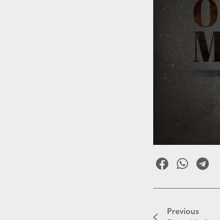
Previous