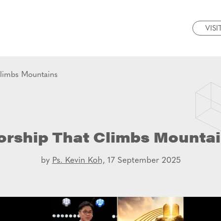
VISI
limbs Mountains
rship That Climbs Mounta
by
Ps. Kevin Koh,
17 September 2025