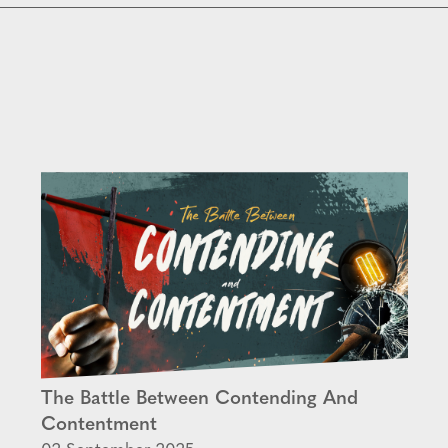
The Battle Between Contending And
Contentment