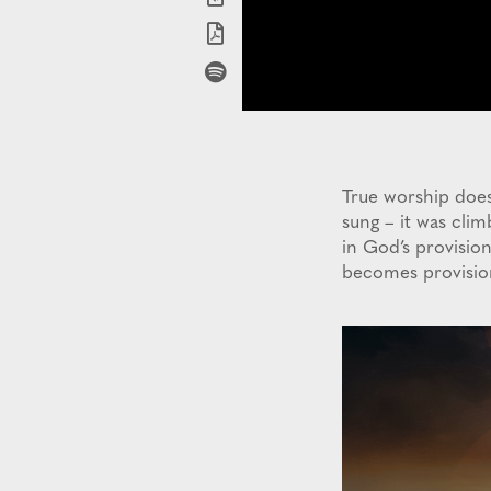
True worship does
sung – it was cli
in God’s provisio
becomes provisio