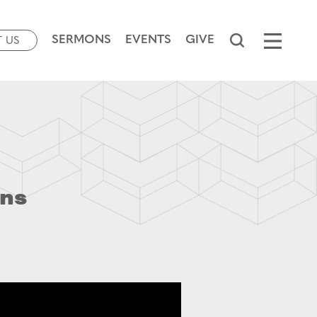
SERMONS
EVENTS
GIVE
T US
ins