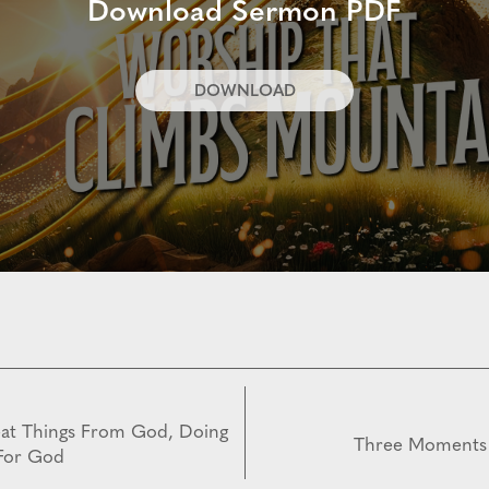
Download Sermon PDF
DOWNLOAD
eat Things From God, Doing
Three Moments
 For God