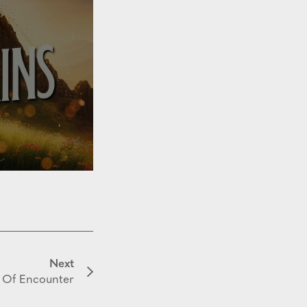
Next
 Of Encounter