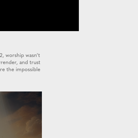
22, worship wasn’t
render, and trust
ere the impossible