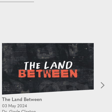
The Land Between
Ho
03 May 2024
02
Dr. Gayle Claxton
Ps.