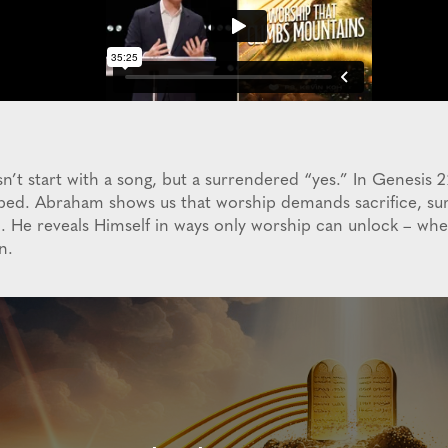
n’t start with a song, but a surrendered “yes.” In Genesis 
mbed. Abraham shows us that worship demands sacrifice, sur
n. He reveals Himself in ways only worship can unlock – wh
n.