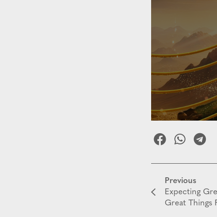
Previous
Expecting Gr
Great Things