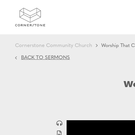
Cornerstone Community Church
Worship That C
BACK TO SERMONS
Wo