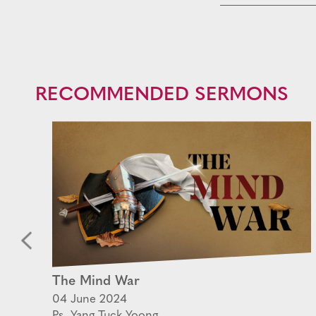
RECOMMENDED SERMONS
ek
The Mind War
en
04 June 2024
Ps. Yang Tuck Yoong