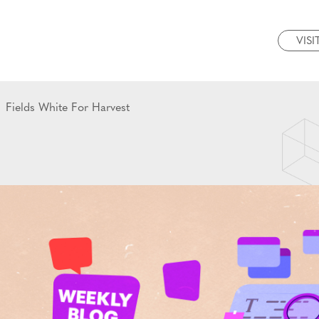
VISI
Fields White For Harvest