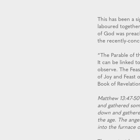
This has been a s
laboured together
of God was preach
the recently-conc
“The Parable of th
It can be linked t
observe. The Feas
of Joy and Feast 
Book of Revelation
Matthew 13:47-50 
and gathered some
down and gathered
the age. The ange
into the furnace o