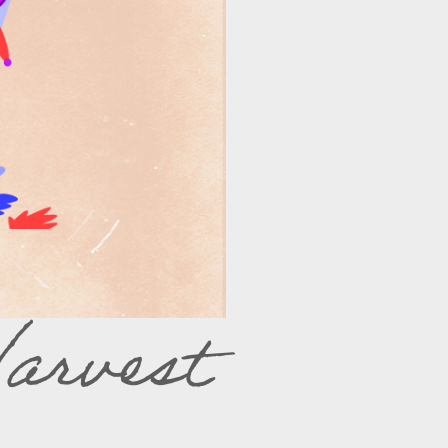
arvest