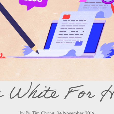
s White For H
by
Ps. Tim Chong,
04 November 2016