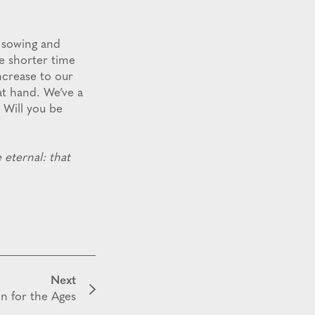
t sowing and
he shorter time
ncrease to our
at hand. We’ve a
. Will you be
 eternal: that
Next
on for the Ages