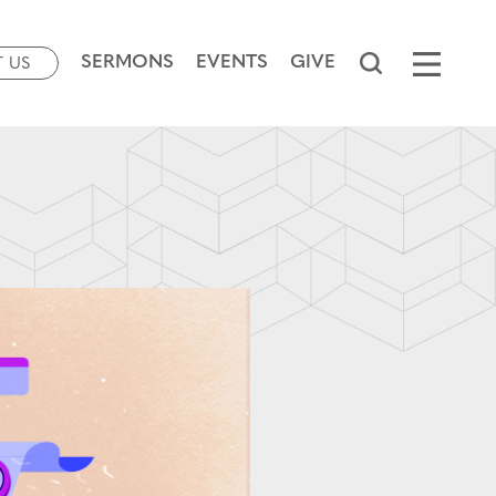
SERMONS
EVENTS
GIVE
T US