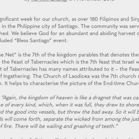
ignificant week for our church, as over 180 Filipinos and Si
 in the Philippine city of Santiago. The community was se
ed. We believe God for an abundant and abiding harvest o
luded “Bless Santiago” event.
e Net” is the 7th of the kingdom parables that denotes the 
o the Feast of Tabernacles which is the 7th feast that Israel 
t of Tabernacles has many names attributed to it – the Feast
of Ingathering. The Church of Laodicea was the 7th church
. It helps to characterise the picture of the End-time Chur
“Again, the kingdom of heaven is like a dragnet that was cas
 of every kind, which, when it was full, they drew to shore
 the good into vessels, but threw the bad away. So it will 
ls will come forth, separate the wicked from among the jus
f fire. There will be wailing and gnashing of teeth.”