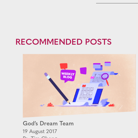
RECOMMENDED POSTS
God’s Dream Team
19 August 2017