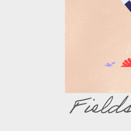
Field