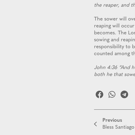
the reaper, and t
The sower will ov
reaping will occur
becomes. The Lord
sowing and reapin
responsibility to 
counted among t
John 4:36 “And he 
both he that sowe
Previous
Bless Santiago