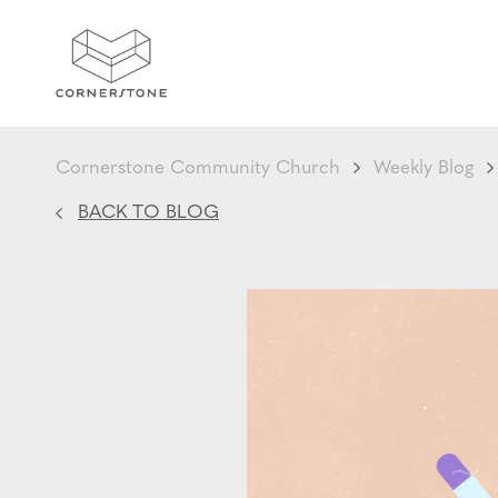
Cornerstone Community Church
Weekly Blog
BACK TO BLOG