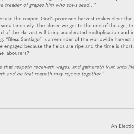
he treader of grapes him who sows seed…”
ertake the reaper. God’s promised harvest makes clear tha
 simultaneously. The closer we get to the end of the age, t
 of the Harvest will bring accelerated multiplication and i
g. “Bless Santiago” is a reminder of the worldwide harvest 
be engaged because the fields are ripe and the time is short
he labourers?
that reapeth receiveth wages, and gathereth fruit unto life
th and he that reapeth may rejoice together.”
An Electi