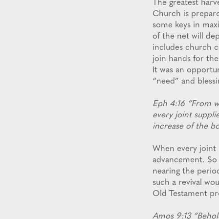
The greatest harves
Church is prepared
some keys in maxi
of the net will de
includes church c
join hands for the
It was an opportu
“need” and blessin
Eph 4:16 “From w
every joint suppli
increase of the bo
When every joint i
advancement. So w
nearing the perio
such a revival wo
Old Testament pro
Amos 9:13 “Behold