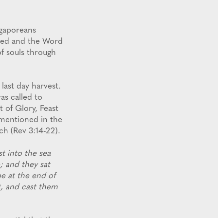
ngaporeans
rved and the Word
f souls through
last day harvest.
was called to
 of Glory, Feast
 mentioned in the
ch (Rev 3:14-22).
t into the sea
; and they sat
be at the end of
t, and cast them