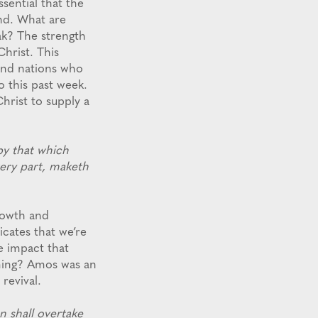
ssential that the
and. What are
ak? The strength
Christ. This
 and nations who
o this past week.
hrist to supply a
y that which
very part, maketh
growth and
cates that we’re
e impact that
oming? Amos was an
revival.
 shall overtake