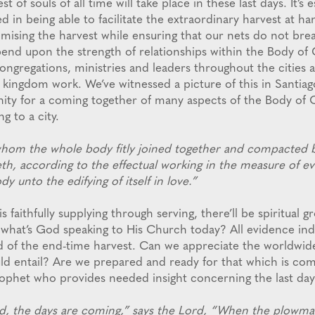
t of souls of all time will take place in these last days. It’s e
 in being able to facilitate the extraordinary harvest at h
mising the harvest while ensuring that our nets do not bre
pend upon the strength of relationships within the Body of 
ongregations, ministries and leaders throughout the cities
 kingdom work. We’ve witnessed a picture of this in Santiag
nity for a coming together of many aspects of the Body of C
g to a city.
hom the whole body fitly joined together and compacted b
eth, according to the effectual working in the measure of e
dy unto the edifying of itself in love.”
s faithfully supplying through serving, there’ll be spiritual 
hat’s God speaking to His Church today? All evidence indi
d of the end-time harvest. Can we appreciate the worldwid
uld entail? Are we prepared and ready for that which is c
phet who provides needed insight concerning the last day 
, the days are coming,” says the Lord, “When the plowman