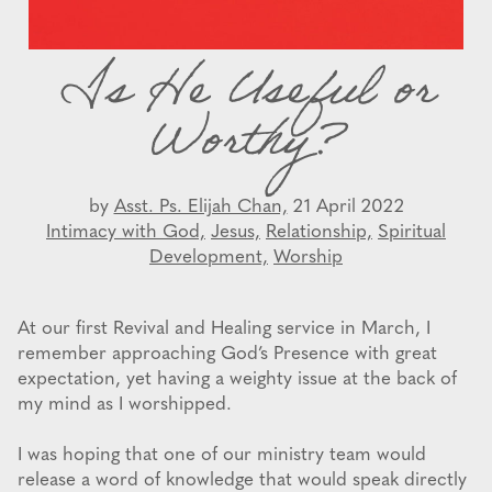
Is He Useful or
Worthy?
by
Asst. Ps. Elijah Chan,
21 April 2022
Intimacy with God,
Jesus,
Relationship,
Spiritual
Development,
Worship
At our first Revival and Healing service in March, I
remember approaching God’s Presence with great
expectation, yet having a weighty issue at the back of
my mind as I worshipped.
I was hoping that one of our ministry team would
release a word of knowledge that would speak directly