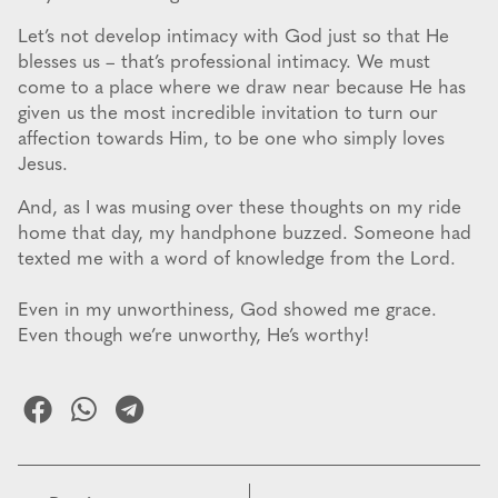
Let’s not develop intimacy with God just so that He
blesses us – that’s professional intimacy. We must
come to a place where we draw near because He has
given us the most incredible invitation to turn our
affection towards Him, to be one who simply loves
Jesus.
And, as I was musing over these thoughts on my ride
home that day, my handphone buzzed. Someone had
texted me with a word of knowledge from the Lord.
Even in my unworthiness, God showed me grace.
Even though we’re unworthy, He’s worthy!