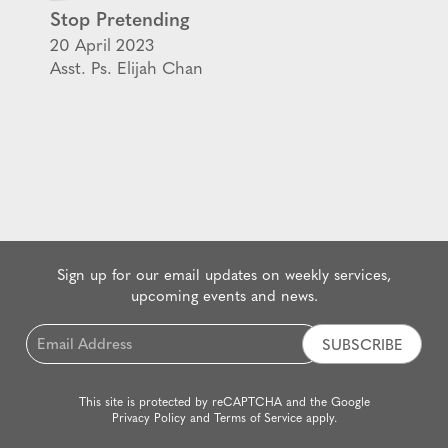
Stop Pretending
20 April 2023
Asst. Ps. Elijah Chan
Sign up for our email updates on weekly services,
upcoming events and news.
Email
*
This site is protected by reCAPTCHA and the Google
Privacy Policy
and
Terms of Service
apply.