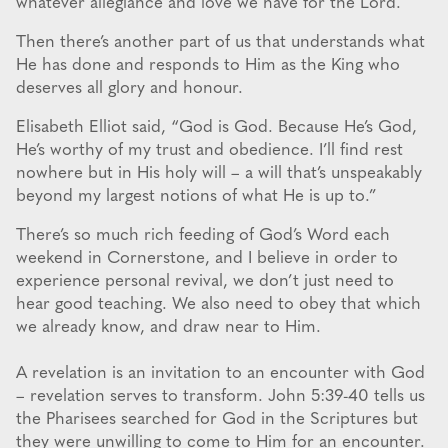
whatever allegiance and love we have for the Lord.
Then there’s another part of us that understands what
He has done and responds to Him as the King who
deserves all glory and honour.
Elisabeth Elliot said, “God is God. Because He’s God,
He’s worthy of my trust and obedience. I’ll find rest
nowhere but in His holy will – a will that’s unspeakably
beyond my largest notions of what He is up to.”
There’s so much rich feeding of God’s Word each
weekend in Cornerstone, and I believe in order to
experience personal revival, we don’t just need to
hear good teaching. We also need to obey that which
we already know, and draw near to Him.
A revelation is an invitation to an encounter with God
– revelation serves to transform. John 5:39-40 tells us
the Pharisees searched for God in the Scriptures but
they were unwilling to come to Him for an encounter.