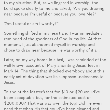
to my situation. But, as we lingered in worship, the
Lord spoke clearly to me and asked, “Are you drawing
near because I’m useful or because you love Me?”
“Am I useful or am I worthy?”
Something shifted in my heart and I was immediately
reminded of the goodness of God in my life. At that
moment, I just abandoned myself in worship and
chose to draw near because He was worthy of it all.
Later, on my way home in a taxi, I was reminded of the
well-known account of Mary anointing Jesus’ feet in
Mark 14. The thing that shocked everybody about this
costly act of devotion was its supposed uselessness to
Jesus.
To anoint the Master’s feet for $10 or $20 would’ve
been acceptable but, for the estimated cost of
$200,000? That was way over the top! Did He even
need that when His feet could’ve been cleaned and