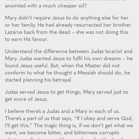
anointed with a much cheaper oil?
Mary didn’t require Jesus to do anything else for her
or her family. He had already resurrected her brother
Lazarus back from the dead – she was not doing this
to earn His favour.
Understand the difference between Judas Iscariot and
Mary. Judas wanted Jesus to fulfil his own dreams – he
found Jesus useful. But, when the Master did not
conform to what he thought a Messiah should do, he
started planning his betrayal.
Judas served Jesus to get things; Mary served just to
get more of Jesus.
I believe there’s a Judas and a Mary in each of us.
There’s a part of us that says, “If I obey and serve God,
I’ll get this.” The tragic thing is, if we don’t get what we
want, we become bitter, and bitterness corrupts