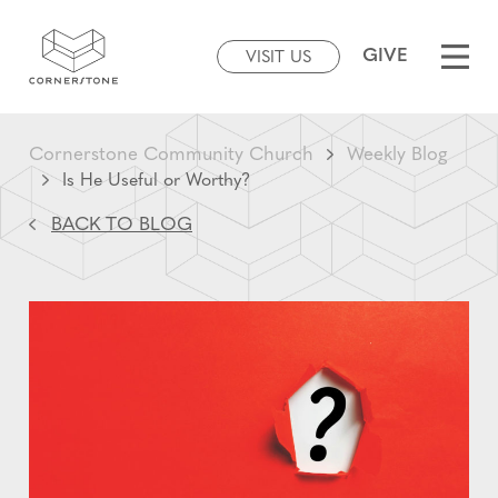
GIVE
VISIT US
Cornerstone Community Church
Weekly Blog
Is He Useful or Worthy?
BACK TO BLOG