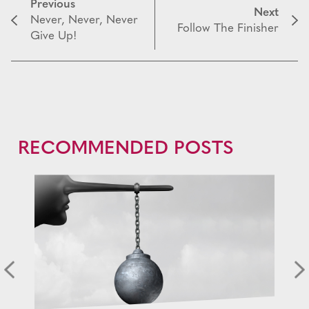
Previous
Next
Never, Never, Never
Follow The Finisher
Give Up!
RECOMMENDED POSTS