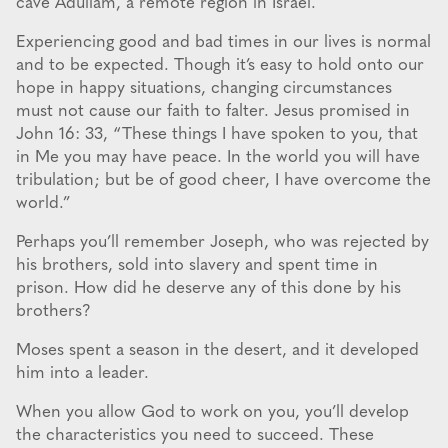
cave Adullam, a remote region in Israel.
Experiencing good and bad times in our lives is normal
and to be expected. Though it’s easy to hold onto our
hope in happy situations, changing circumstances
must not cause our faith to falter. Jesus promised in
John 16: 33, “These things I have spoken to you, that
in Me you may have peace. In the world you will have
tribulation; but be of good cheer, I have overcome the
world.”
Perhaps you’ll remember Joseph, who was rejected by
his brothers, sold into slavery and spent time in
prison. How did he deserve any of this done by his
brothers?
Moses spent a season in the desert, and it developed
him into a leader.
When you allow God to work on you, you’ll develop
the characteristics you need to succeed. These