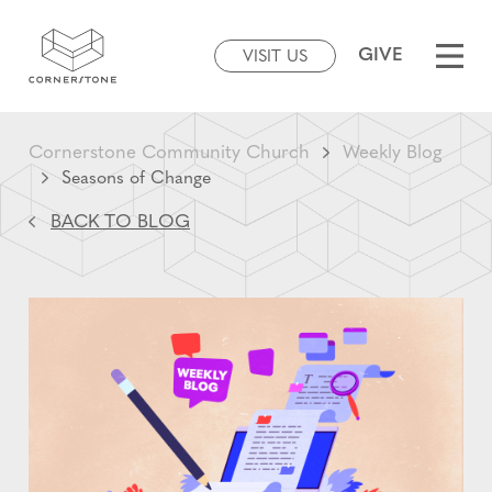
GIVE
VISIT US
Cornerstone Community Church
Weekly Blog
Seasons of Change
BACK TO BLOG