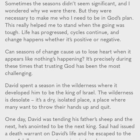
Sometimes the seasons didn’t seem significant, and I
wondered why we were there. But they were
necessary to make me who I need to be in God’s plan.
This really helped me to stand when the going was
tough. Life has progressed, cycles continue, and
change happens whether it’s positive or negative.
Can seasons of change cause us to lose heart when it
appears like nothing’s happening? It’s precisely during
these times that trusting God has been the most
challenging.
David spent a season in the wilderness where it
developed him to be the king of Israel. The wilderness
is desolate – it’s a dry, isolated place, a place where
many want to throw their hands up and quit.
One day, David was tending his father’s sheep and the
next, he’s anointed to be the next king. Saul had issued
a death warrant on David’s life and he escaped to the