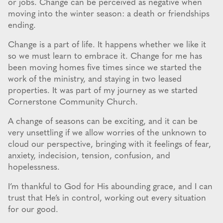
or jobs. Change can be perceived as negative when
moving into the winter season: a death or friendships
ending.
Change is a part of life. It happens whether we like it
so we must learn to embrace it. Change for me has
been moving homes five times since we started the
work of the ministry, and staying in two leased
properties. It was part of my journey as we started
Cornerstone Community Church.
A change of seasons can be exciting, and it can be
very unsettling if we allow worries of the unknown to
cloud our perspective, bringing with it feelings of fear,
anxiety, indecision, tension, confusion, and
hopelessness.
I’m thankful to God for His abounding grace, and I can
trust that He’s in control, working out every situation
for our good.