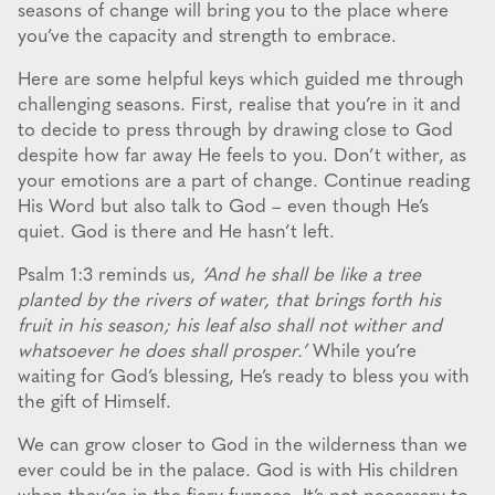
seasons of change will bring you to the place where
you’ve the capacity and strength to embrace.
Here are some helpful keys which guided me through
challenging seasons. First, realise that you’re in it and
to decide to press through by drawing close to God
despite how far away He feels to you. Don’t wither, as
your emotions are a part of change. Continue reading
His Word but also talk to God – even though He’s
quiet. God is there and He hasn’t left.
Psalm 1:3 reminds us,
‘And he shall be like a tree
planted by the rivers of water, that brings forth his
fruit in his season; his leaf also shall not wither and
whatsoever he does shall prosper.’
While you’re
waiting for God’s blessing, He’s ready to bless you with
the gift of Himself.
We can grow closer to God in the wilderness than we
ever could be in the palace. God is with His children