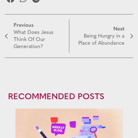
Previous
Next
What Does Jesus
Being Hungry in a
Think Of Our
Place of Abundance
Generation?
RECOMMENDED POSTS