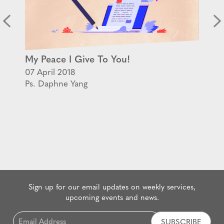
My Peace I Give To You!
07 April 2018
Ps. Daphne Yang
Sign up for our email updates on weekly services,
upcoming events and news.
Email
*