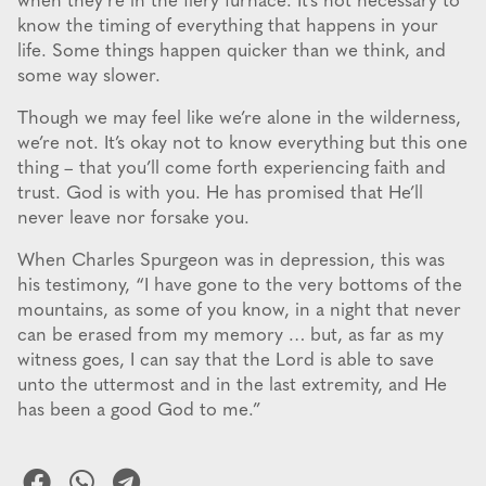
when they’re in the fiery furnace. It’s not necessary to
know the timing of everything that happens in your
life. Some things happen quicker than we think, and
some way slower.
Though we may feel like we’re alone in the wilderness,
we’re not. It’s okay not to know everything but this one
thing – that you’ll come forth experiencing faith and
trust. God is with you. He has promised that He’ll
never leave nor forsake you.
When Charles Spurgeon was in depression, this was
his testimony, “I have gone to the very bottoms of the
mountains, as some of you know, in a night that never
can be erased from my memory … but, as far as my
witness goes, I can say that the Lord is able to save
unto the uttermost and in the last extremity, and He
has been a good God to me.”