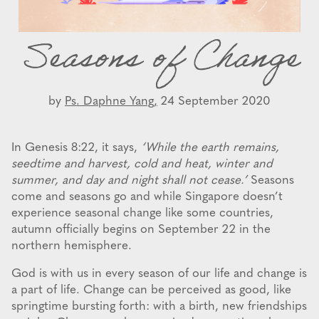
Seasons of Change
by
Ps. Daphne Yang,
24 September 2020
In Genesis 8:22, it says,
‘While the earth remains,
seedtime and harvest, cold and heat, winter and
summer, and day and night shall not cease.’
Seasons
come and seasons go and while Singapore doesn’t
experience seasonal change like some countries,
autumn officially begins on September 22 in the
northern hemisphere.
God is with us in every season of our life and change is
a part of life. Change can be perceived as good, like
springtime bursting forth: with a birth, new friendships