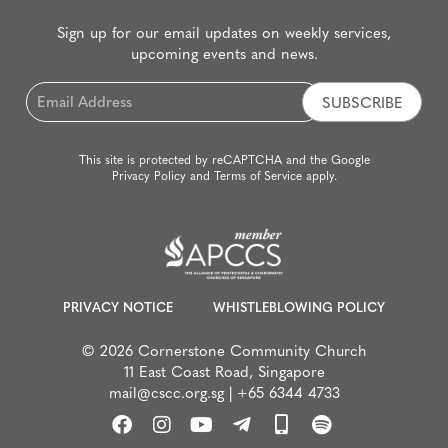
Sign up for our email updates on weekly services,
upcoming events and news.
Email
*
This site is protected by reCAPTCHA and the Google
Privacy Policy
and
Terms of Service
apply.
PRIVACY NOTICE
WHISTLEBLOWING POLICY
© 2026 Cornerstone Community Church
11 East Coast Road, Singapore
mail@cscc.org.sg
|
+65 6344 4733