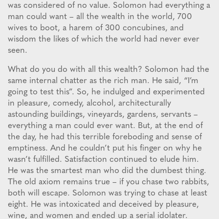
was considered of no value. Solomon had everything a
man could want – all the wealth in the world, 700
wives to boot, a harem of 300 concubines, and
wisdom the likes of which the world had never ever
seen.
What do you do with all this wealth? Solomon had the
same internal chatter as the rich man. He said, “I’m
going to test this”. So, he indulged and experimented
in pleasure, comedy, alcohol, architecturally
astounding buildings, vineyards, gardens, servants –
everything a man could ever want. But, at the end of
the day, he had this terrible foreboding and sense of
emptiness. And he couldn’t put his finger on why he
wasn’t fulfilled. Satisfaction continued to elude him.
He was the smartest man who did the dumbest thing.
The old axiom remains true – if you chase two rabbits,
both will escape. Solomon was trying to chase at least
eight. He was intoxicated and deceived by pleasure,
wine, and women and ended up a serial idolater.