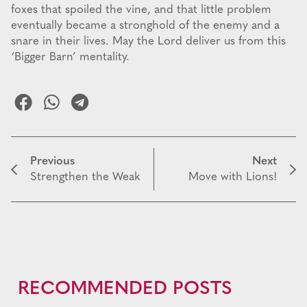
foxes that spoiled the vine, and that little problem
eventually became a stronghold of the enemy and a
snare in their lives. May the Lord deliver us from this
‘Bigger Barn’ mentality.
Previous
Next
Strengthen the Weak
Move with Lions!
RECOMMENDED POSTS