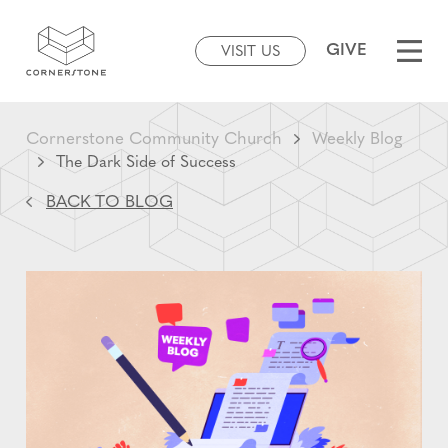
GIVE
VISIT US
Cornerstone Community Church
Weekly Blog
The Dark Side of Success
BACK TO BLOG