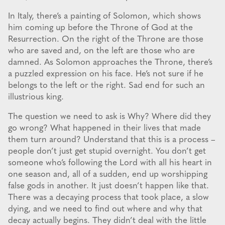
In Italy, there’s a painting of Solomon, which shows
him coming up before the Throne of God at the
Resurrection. On the right of the Throne are those
who are saved and, on the left are those who are
damned. As Solomon approaches the Throne, there’s
a puzzled expression on his face. He’s not sure if he
belongs to the left or the right. Sad end for such an
illustrious king.
The question we need to ask is Why? Where did they
go wrong? What happened in their lives that made
them turn around? Understand that this is a process –
people don’t just get stupid overnight. You don’t get
someone who’s following the Lord with all his heart in
one season and, all of a sudden, end up worshipping
false gods in another. It just doesn’t happen like that.
There was a decaying process that took place, a slow
dying, and we need to find out where and why that
decay actually begins. They didn’t deal with the little