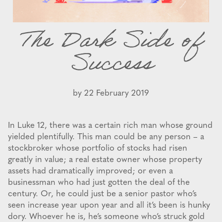
The Dark Side of
Success
by
22 February 2019
In Luke 12, there was a certain rich man whose ground
yielded plentifully. This man could be any person – a
stockbroker whose portfolio of stocks had risen
greatly in value; a real estate owner whose property
assets had dramatically improved; or even a
businessman who had just gotten the deal of the
century. Or, he could just be a senior pastor who’s
seen increase year upon year and all it’s been is hunky
dory. Whoever he is, he’s someone who’s struck gold