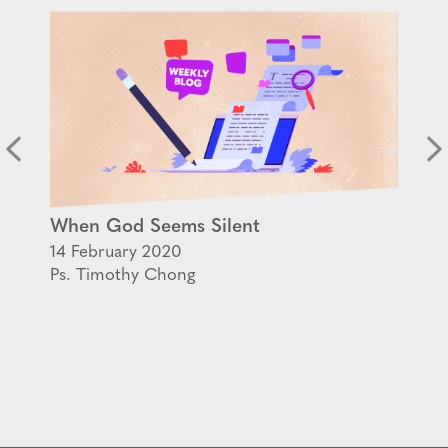
When God Seems Silent
14 February 2020
Ps. Timothy Chong