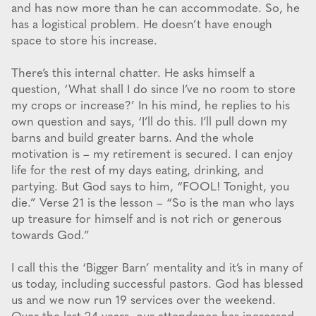
and has now more than he can accommodate. So, he
has a logistical problem. He doesn’t have enough
space to store his increase.
There’s this internal chatter. He asks himself a
question, ‘What shall I do since I’ve no room to store
my crops or increase?’ In his mind, he replies to his
own question and says, ‘I’ll do this. I’ll pull down my
barns and build greater barns. And the whole
motivation is – my retirement is secured. I can enjoy
life for the rest of my days eating, drinking, and
partying. But God says to him, “FOOL! Tonight, you
die.” Verse 21 is the lesson – “So is the man who lays
up treasure for himself and is not rich or generous
towards God.”
I call this the ‘Bigger Barn’ mentality and it’s in many of
us today, including successful pastors. God has blessed
us and we now run 19 services over the weekend.