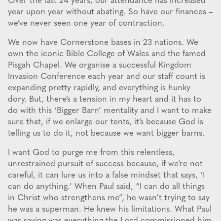
Over the last 24 years, our attendance has increased
year upon year without abating. So have our finances –
we’ve never seen one year of contraction.
We now have Cornerstone bases in 23 nations. We
own the iconic Bible College of Wales and the famed
Pisgah Chapel. We organise a successful Kingdom
Invasion Conference each year and our staff count is
expanding pretty rapidly, and everything is hunky
dory. But, there’s a tension in my heart and it has to
do with this ‘Bigger Barn’ mentality and I want to make
sure that, if we enlarge our tents, it’s because God is
telling us to do it, not because we want bigger barns.
I want God to purge me from this relentless,
unrestrained pursuit of success because, if we’re not
careful, it can lure us into a false mindset that says, ‘I
can do anything.’ When Paul said, “I can do all things
in Christ who strengthens me”, he wasn’t trying to say
he was a superman. He knew his limitations. What Paul
was saying was everything the Lord commissioned him