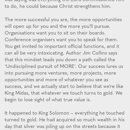
to do, he could because Christ strengthens him.
The more successful you are, the more opportunities
will open up for you and the more you’ll pursue.
Organisations want you to sit on their boards.
Conference organisers want you to speak for them.
You get invited to important official functions, and it
can all be very intoxicating. Author Jim Collins says
that this mindset leads you down a path called the
‘Undisciplined pursuit of MORE’. Our success lures us
into pursuing more ventures, more projects, more
opportunities and more of whatever you see as
success, and we actually start to believe that we’re like
King Midas, that whatever we touch turns to gold. We
begin to lose sight of what true value is.
It happened to King Solomon – everything he touched
turned to gold. He had acquired so much wealth in his
day that silver was piling up on the streets because it