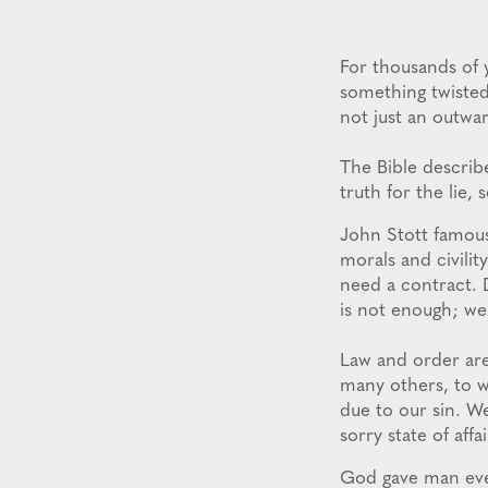
For thousands of 
something twisted 
not just an outwar
The Bible describe
truth for the lie,
John Stott famous
morals and civilit
need a contract. 
is not enough; we
Law and order are
many others, to 
due to our sin. W
sorry state of affai
God gave man ever