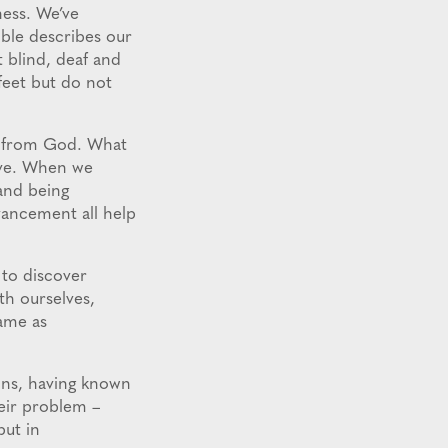
ness. We’ve
ble describes our
t blind, deaf and
feet but do not
st from God. What
ive. When we
and being
vancement all help
to discover
th ourselves,
same as
ons, having known
heir problem –
but in