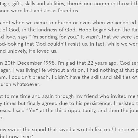
age, gifts, skills and abilities, there’s one common thread 
 once were lost and Jesus found us.
s not when we came to church or even when we accepted 
t of God, in the kindness of God. Hope began when the Kin
d love, says “I’m sending for you.” It wasn’t that we were so 
od-looking that God couldn’t resist us. In fact, while we were
d unlovely, He loved us.
on 20th December 1998. I’m glad that 22 years ago, God sen
ger. I was living life without a vision, I had nothing at that 
m. I couldn’t preach, I didn’t have the skills and abilities of
hurch whatsoever.
t to me time and again through my friend who invited me to
times but finally agreed due to his persistence. I resisted
esus. I said “Yes” at the third opportunity, and then the jou
n.
ow sweet the sound that saved a wretch like me! I once wa
but now I see.’