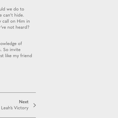
uld we do to
 can’t hide.
 call on Him in
’ve not heard?
knowledge of
. So invite
t like my friend
Next
Leah’s Victory