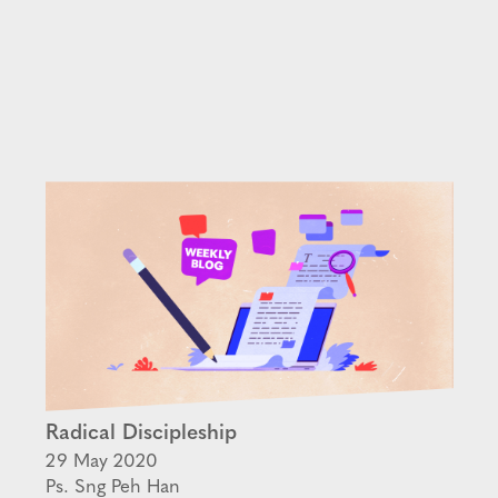
Radical Discipleship
29 May 2020
Ps. Sng Peh Han