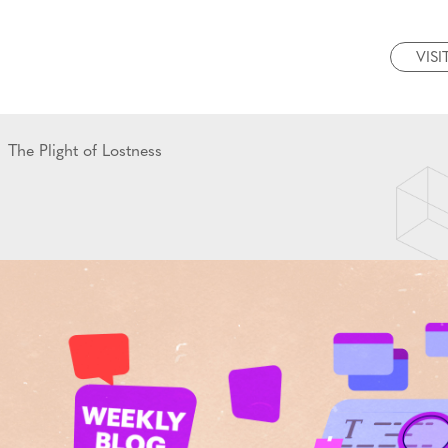
VISI
The Plight of Lostness