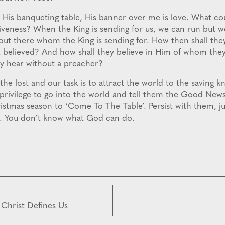
His banqueting table, His banner over me is love. What co
iveness? When the King is sending for us, we can run but we
ut there whom the King is sending for. How then shall they
believed? And how shall they believe in Him of whom they
y hear without a preacher?
 the lost and our task is to attract the world to the saving 
 privilege to go into the world and tell them the Good News
stmas season to ‘Come To The Table’. Persist with them, jus
e. You don’t know what God can do.
 Christ Defines Us