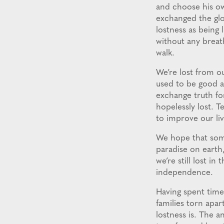
and choose his ow
exchanged the glo
lostness as being 
without any breat
walk.
We’re lost from o
used to be good a
exchange truth fo
hopelessly lost. 
to improve our li
We hope that som
paradise on earth,
we’re still lost i
independence.
Having spent time
families torn apar
lostness is. The a