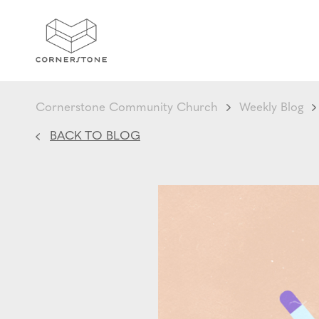
Cornerstone Community Church
Weekly Blog
BACK TO BLOG