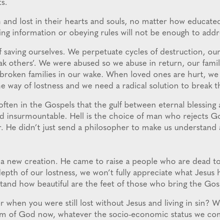
s.
 and lost in their hearts and souls, no matter how educated
g information or obeying rules will not be enough to add
f saving ourselves. We perpetuate cycles of destruction, our
k others’. We were abused so we abuse in return, our famil
broken families in our wake. When loved ones are hurt, we i
he way of lostness and we need a radical solution to break t
often in the Gospels that the gulf between eternal blessing 
 and insurmountable. Hell is the choice of man who rejects 
r. He didn’t just send a philosopher to make us understand 
a new creation. He came to raise a people who are dead to l
depth of our lostness, we won’t fully appreciate what Jesus
tand how beautiful are the feet of those who bring the Gos
hen you were still lost without Jesus and living in sin? 
dom of God now, whatever the socio-economic status we co