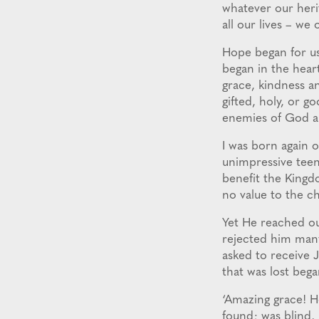
whatever our herit
all our lives – we
Hope began for u
began in the hear
grace, kindness an
gifted, holy, or go
enemies of God an
I was born again 
unimpressive teena
benefit the Kingdo
no value to the c
Yet He reached ou
rejected him many 
asked to receive J
that was lost bega
‘Amazing grace! H
found; was blind, 