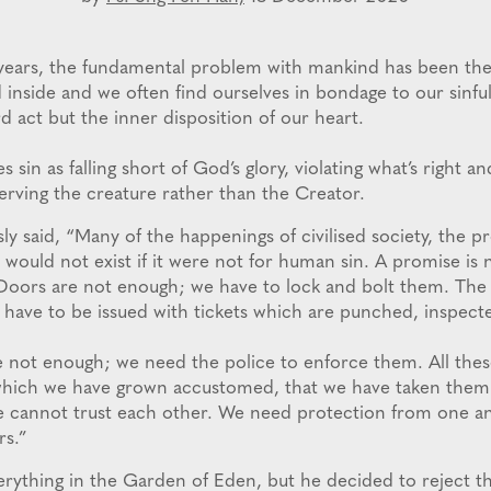
years, the fundamental problem with mankind has been the 
inside and we often find ourselves in bondage to our sinful 
d act but the inner disposition of our heart.
s sin as falling short of God’s glory, violating what’s right 
 serving the creature rather than the Creator.
ly said, “Many of the happenings of civilised society, the p
y would not exist if it were not for human sin. A promise is
Doors are not enough; we have to lock and bolt them. The
 have to be issued with tickets which are punched, inspect
 not enough; we need the police to enforce them. All thes
which we have grown accustomed, that we have taken them 
e cannot trust each other. We need protection from one ano
rs.”
ything in the Garden of Eden, but he decided to reject t