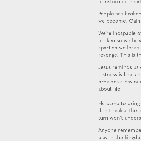
transformed heart
People are broken
we become. Gainin
We’re incapable o
broken so we brea
apart so we leave 
revenge. This is t
Jesus reminds us 
lostness is final
provides a Saviou
about life.
He came to bring 
don’t realise the 
turn won’t unders
Anyone remember w
play in the king