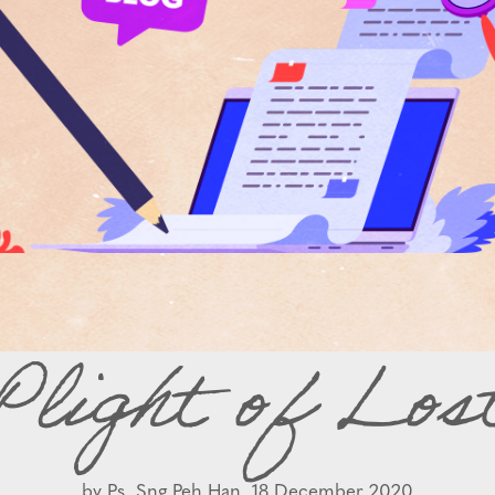
Plight of Los
by
Ps. Sng Peh Han,
18 December 2020