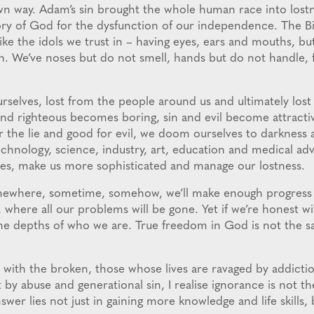
n way. Adam’s sin brought the whole human race into lost
ry of God for the dysfunction of our independence. The Bi
like the idols we trust in – having eyes, ears and mouths, bu
h. We’ve noses but do not smell, hands but do not handle, 
urselves, lost from the people around us and ultimately lo
nd righteous becomes boring, sin and evil become attract
r the lie and good for evil, we doom ourselves to darkness 
Technology, science, industry, art, education and medical ad
ves, make us more sophisticated and manage our lostness.
ewhere, sometime, somehow, we’ll make enough progress 
 where all our problems will be gone. Yet if we’re honest wi
n the depths of who we are. True freedom in God is not the 
 with the broken, those whose lives are ravaged by addicti
t by abuse and generational sin, I realise ignorance is not t
nswer lies not just in gaining more knowledge and life skills, 