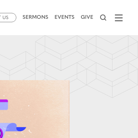
SERMONS
EVENTS
GIVE
T US