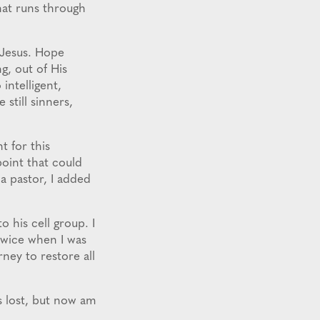
that runs through
Jesus. Hope
g, out of His
intelligent,
 still sinners,
t for this
point that could
 a pastor, I added
 his cell group. I
 twice when I was
rney to restore all
s lost, but now am