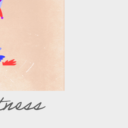
tness