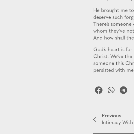
He brought me to 
deserve such forg
There’s someone o
whom they’ve not 
And how shall the
God’s heart is for
Christ. We’ve the
someone this Chri
persisted with m
Previous
Intimacy With