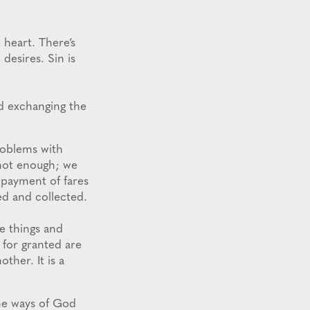
heart. There’s
desires. Sin is
and exchanging the
roblems with
 not enough; we
 payment of fares
ed and collected.
e things and
for granted are
ther. It is a
he ways of God