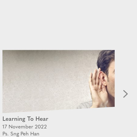
Learning To Hear
Th
17 November 2022
22 
Ps. Sng Peh Han
Ps.