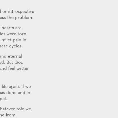
 or introspective
ress the problem.
 hearts are
ies were torn
nflict pain in
hese cycles.
and eternal
God. But God
and feel better
ife again. If we
 has done and in
pel.
Whatever role we
me from,