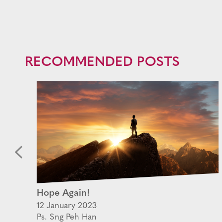
RECOMMENDED POSTS
Hope Again!
12 January 2023
Ps. Sng Peh Han