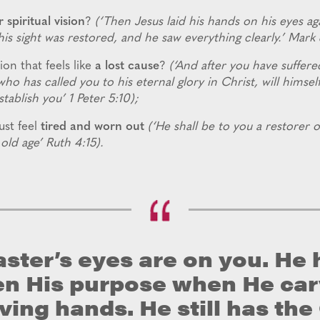
r spiritual vision
?
(‘Then Jesus laid his hands on his eyes ag
is sight was restored, and he saw everything clearly.’ Mark 
ion that feels like
a lost cause
?
(‘And after you have suffered
who has called you to his eternal glory in Christ, will himsel
tablish you’ 1 Peter 5:10);
st feel
tired and worn out
(‘He shall be to you a restorer o
old age’ Ruth 4:15).
ster’s eyes are on you. He 
en His purpose when He ca
oving hands. He still has th