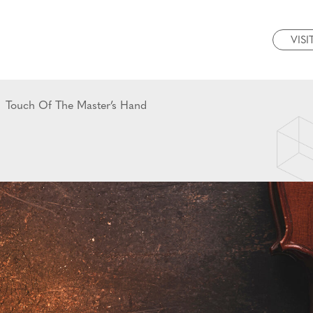
VISI
Touch Of The Master’s Hand