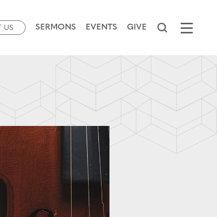
SERMONS
EVENTS
GIVE
T US