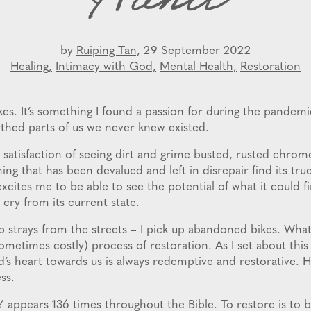
Hand
by
Ruiping Tan,
29 September 2022
Healing,
Intimacy with God,
Mental Health,
Restoration
ikes. It’s something I found a passion for during the pandem
thed parts of us we never knew existed.
 satisfaction of seeing dirt and grime busted, rusted chrome
ng that has been devalued and left in disrepair find its tr
excites me to be able to see the potential of what it could f
r cry from its current state.
 strays from the streets – I pick up abandoned bikes. What 
ometimes costly) process of restoration. As I set about thi
d’s heart towards us is always redemptive and restorative. He
ss.
’ appears 136 times throughout the Bible. To restore is to 