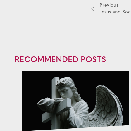
Previous
Jesus and Soci
RECOMMENDED POSTS