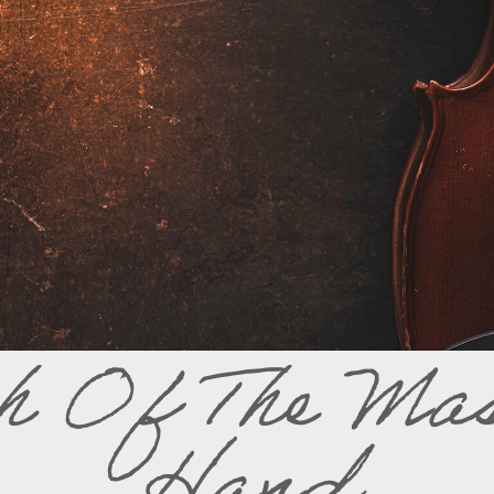
h Of The Mas