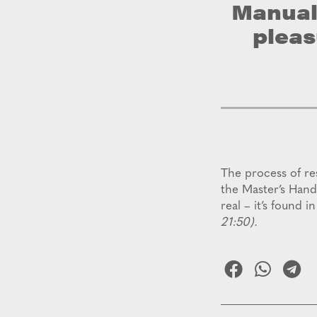
Manual,
pleas
The process of re
the Master’s Hand
real – it’s found i
21:50).