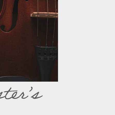
ter’s