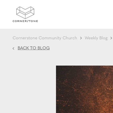
Cornerstone Community Church
Weekly Blog
BACK TO BLOG