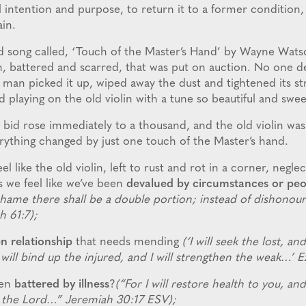
al intention and purpose, to return it to a former condition,
ain.
 song called, ‘Touch of the Master’s Hand’ by Wayne Watso
in, battered and scarred, that was put on auction. No one 
d man picked it up, wiped away the dust and tightened its s
d playing on the old violin with a tune so beautiful and swe
 bid rose immediately to a thousand, and the old violin was
erything changed by just one touch of the Master’s hand.
l like the old violin, left to rust and rot in a corner, negle
s we feel like we’ve been
devalued by circumstances or peo
shame there shall be a double portion; instead of dishonour 
ah 61:7);
n relationship
that needs mending
(‘I will seek the lost, and
 will bind up the injured, and I will strengthen the weak…’ E
een
battered by illness
?
(“For I will restore health to you, a
es the Lord…” Jeremiah 30:17 ESV);