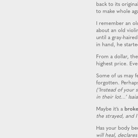
back to its origin
to make whole ag
I remember an old
about an old viol
until a gray-haire
in hand, he starte
From a dollar, the
highest price. Ev
Some of us may fee
forgotten. Perhap
(‘Instead of your 
in their lot…’ Isai
Maybe it’s a
broke
the strayed, and I
Has your body b
will heal, declar