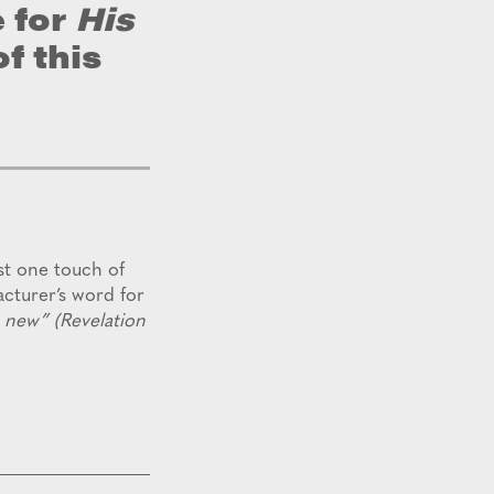
 for
His
f this
st one touch of
acturer’s word for
s new” (Revelation