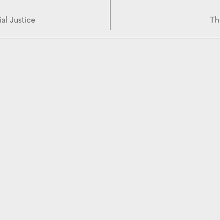
al Justice
Th