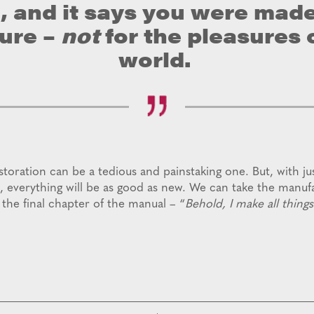
 and it says you were made
ure –
not
for the pleasures o
world.
storation can be a tedious and painstaking one. But, with ju
, everything will be as good as new. We can take the manuf
n the final chapter of the manual – “
Behold, I make all thing