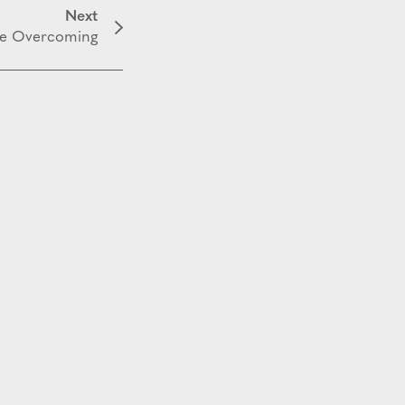
Next
e Overcoming