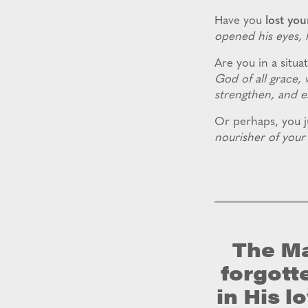
Have you
lost you
opened his eyes, h
Are you in a situat
God of all grace, 
strengthen, and es
Or perhaps, you ju
nourisher of your 
The Ma
forgott
in His l