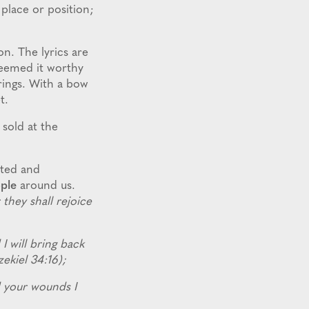
 place or position;
n. The lyrics are
deemed it worthy
trings. With a bow
et.
 sold at the
cted and
ple
around us.
they shall rejoice
 I will bring back
zekiel 34:16);
nd your wounds I