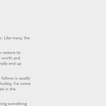
ic. Like many, the
 restore its
ue worth and
inally end up
follows is usually
s hobby, I’ve come
’s in the
bring something