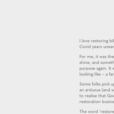
I love restoring b
Covid years unear
For me, it was the
shine, and somethi
purpose again. It 
looking like – a fa
Some folks pick up
an arduous (and s
to realise that Go
restoration busine
The word ‘restore