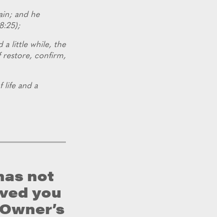
ain; and he
8:25);
 a little while, the
f restore, confirm,
f life and a
has not
rved you
e Owner’s