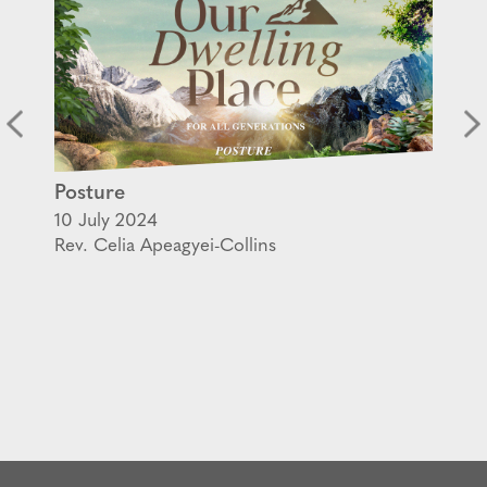
Posture
10 July 2024
Rev. Celia Apeagyei-Collins