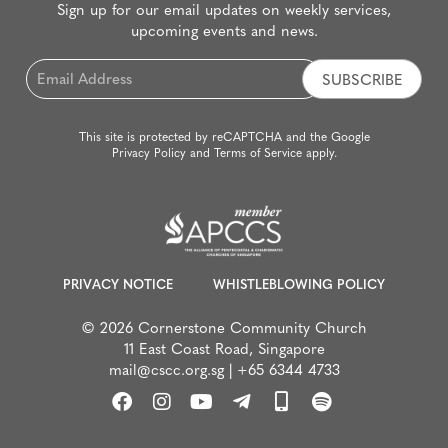
Sign up for our email updates on weekly services,
upcoming events and news.
Email
*
This site is protected by reCAPTCHA and the Google
Privacy Policy
and
Terms of Service
apply.
PRIVACY NOTICE
WHISTLEBLOWING POLICY
© 2026 Cornerstone Community Church
11 East Coast Road, Singapore
mail@cscc.org.sg
|
+65 6344 4733