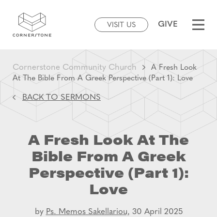
GIVE
VISIT US
Cornerstone Community Church
A Fresh Look
At The Bible From A Greek Perspective (Part 1): Love
BACK TO SERMONS
A Fresh Look At The
Bible From A Greek
Perspective (Part 1):
Love
by
Ps. Memos Sakellariou,
30 April 2025