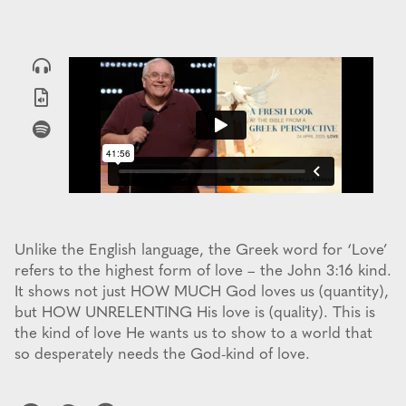
Unlike the English language, the Greek word for ‘Love’
refers to the highest form of love – the John 3:16 kind.
It shows not just HOW MUCH God loves us (quantity),
but HOW UNRELENTING His love is (quality). This is
the kind of love He wants us to show to a world that
so desperately needs the God-kind of love.