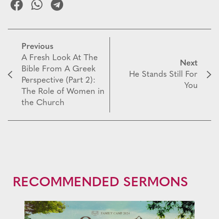
Previous
A Fresh Look At The
Next
Bible From A Greek
He Stands Still For
Perspective (Part 2):
You
The Role of Women in
the Church
RECOMMENDED SERMONS